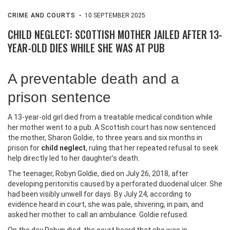
CRIME AND COURTS
10 SEPTEMBER 2025
CHILD NEGLECT: SCOTTISH MOTHER JAILED AFTER 13-
YEAR-OLD DIES WHILE SHE WAS AT PUB
A preventable death and a
prison sentence
A 13-year-old girl died from a treatable medical condition while
her mother went to a pub. A Scottish court has now sentenced
the mother, Sharon Goldie, to three years and six months in
prison for
child neglect
, ruling that her repeated refusal to seek
help directly led to her daughter’s death.
The teenager, Robyn Goldie, died on July 26, 2018, after
developing peritonitis caused by a perforated duodenal ulcer. She
had been visibly unwell for days. By July 24, according to
evidence heard in court, she was pale, shivering, in pain, and
asked her mother to call an ambulance. Goldie refused.