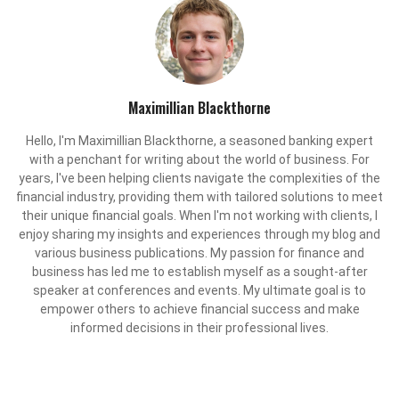
Maximillian Blackthorne
Hello, I'm Maximillian Blackthorne, a seasoned banking expert
with a penchant for writing about the world of business. For
years, I've been helping clients navigate the complexities of the
financial industry, providing them with tailored solutions to meet
their unique financial goals. When I'm not working with clients, I
enjoy sharing my insights and experiences through my blog and
various business publications. My passion for finance and
business has led me to establish myself as a sought-after
speaker at conferences and events. My ultimate goal is to
empower others to achieve financial success and make
informed decisions in their professional lives.