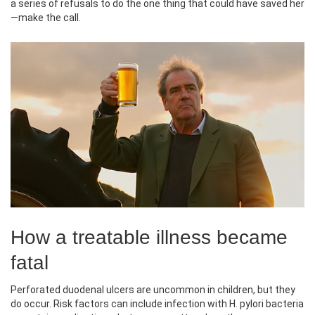
a series of refusals to do the one thing that could have saved her
—make the call.
How a treatable illness became
fatal
Perforated duodenal ulcers are uncommon in children, but they
do occur. Risk factors can include infection with H. pylori bacteria