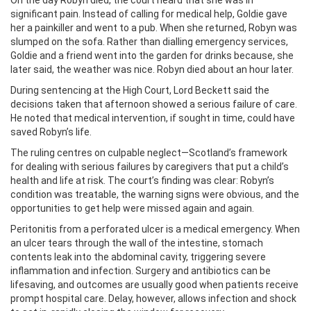
On the day Robyn died, the court heard that she was in
significant pain. Instead of calling for medical help, Goldie gave
her a painkiller and went to a pub. When she returned, Robyn was
slumped on the sofa. Rather than dialling emergency services,
Goldie and a friend went into the garden for drinks because, she
later said, the weather was nice. Robyn died about an hour later.
During sentencing at the High Court, Lord Beckett said the
decisions taken that afternoon showed a serious failure of care.
He noted that medical intervention, if sought in time, could have
saved Robyn’s life.
The ruling centres on culpable neglect—Scotland’s framework
for dealing with serious failures by caregivers that put a child’s
health and life at risk. The court’s finding was clear: Robyn’s
condition was treatable, the warning signs were obvious, and the
opportunities to get help were missed again and again.
Peritonitis from a perforated ulcer is a medical emergency. When
an ulcer tears through the wall of the intestine, stomach
contents leak into the abdominal cavity, triggering severe
inflammation and infection. Surgery and antibiotics can be
lifesaving, and outcomes are usually good when patients receive
prompt hospital care. Delay, however, allows infection and shock