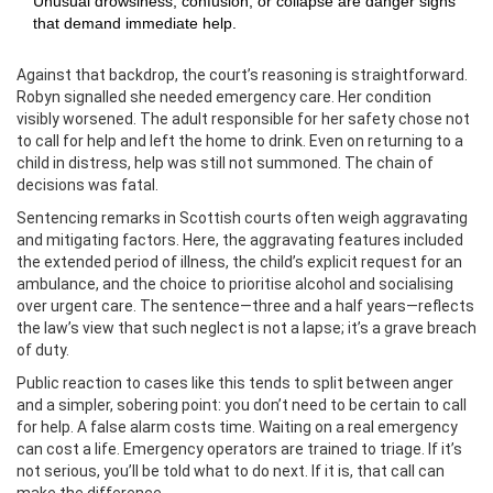
Unusual drowsiness, confusion, or collapse are danger signs
that demand immediate help.
Against that backdrop, the court’s reasoning is straightforward.
Robyn signalled she needed emergency care. Her condition
visibly worsened. The adult responsible for her safety chose not
to call for help and left the home to drink. Even on returning to a
child in distress, help was still not summoned. The chain of
decisions was fatal.
Sentencing remarks in Scottish courts often weigh aggravating
and mitigating factors. Here, the aggravating features included
the extended period of illness, the child’s explicit request for an
ambulance, and the choice to prioritise alcohol and socialising
over urgent care. The sentence—three and a half years—reflects
the law’s view that such neglect is not a lapse; it’s a grave breach
of duty.
Public reaction to cases like this tends to split between anger
and a simpler, sobering point: you don’t need to be certain to call
for help. A false alarm costs time. Waiting on a real emergency
can cost a life. Emergency operators are trained to triage. If it’s
not serious, you’ll be told what to do next. If it is, that call can