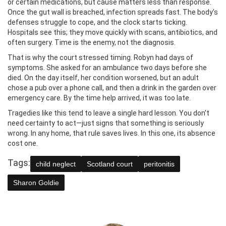
or certain medications, but cause matters less than response.
Once the gut wall is breached, infection spreads fast. The body’s
defenses struggle to cope, and the clock starts ticking.
Hospitals see this; they move quickly with scans, antibiotics, and
often surgery. Time is the enemy, not the diagnosis.
That is why the court stressed timing. Robyn had days of
symptoms. She asked for an ambulance two days before she
died. On the day itself, her condition worsened, but an adult
chose a pub over a phone call, and then a drink in the garden over
emergency care. By the time help arrived, it was too late.
Tragedies like this tend to leave a single hard lesson. You don’t
need certainty to act—just signs that something is seriously
wrong. In any home, that rule saves lives. In this one, its absence
cost one.
Tags:
child neglect
Scotland court
peritonitis
Sharon Goldie