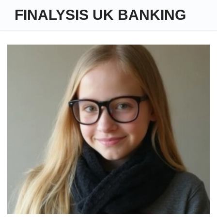
FINALYSIS UK BANKING