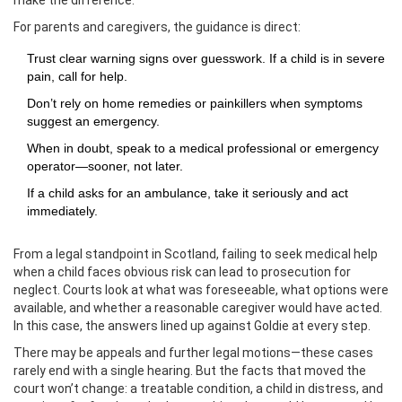
make the difference.
For parents and caregivers, the guidance is direct:
Trust clear warning signs over guesswork. If a child is in severe
pain, call for help.
Don’t rely on home remedies or painkillers when symptoms
suggest an emergency.
When in doubt, speak to a medical professional or emergency
operator—sooner, not later.
If a child asks for an ambulance, take it seriously and act
immediately.
From a legal standpoint in Scotland, failing to seek medical help
when a child faces obvious risk can lead to prosecution for
neglect. Courts look at what was foreseeable, what options were
available, and whether a reasonable caregiver would have acted.
In this case, the answers lined up against Goldie at every step.
There may be appeals and further legal motions—these cases
rarely end with a single hearing. But the facts that moved the
court won’t change: a treatable condition, a child in distress, and