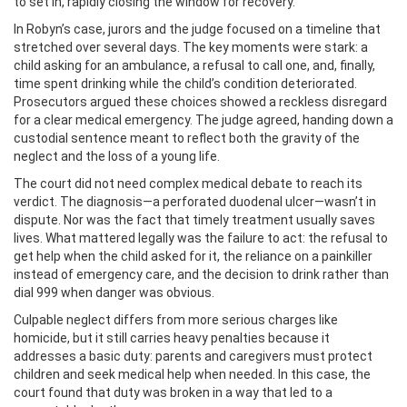
to set in, rapidly closing the window for recovery.
In Robyn’s case, jurors and the judge focused on a timeline that
stretched over several days. The key moments were stark: a
child asking for an ambulance, a refusal to call one, and, finally,
time spent drinking while the child’s condition deteriorated.
Prosecutors argued these choices showed a reckless disregard
for a clear medical emergency. The judge agreed, handing down a
custodial sentence meant to reflect both the gravity of the
neglect and the loss of a young life.
The court did not need complex medical debate to reach its
verdict. The diagnosis—a perforated duodenal ulcer—wasn’t in
dispute. Nor was the fact that timely treatment usually saves
lives. What mattered legally was the failure to act: the refusal to
get help when the child asked for it, the reliance on a painkiller
instead of emergency care, and the decision to drink rather than
dial 999 when danger was obvious.
Culpable neglect differs from more serious charges like
homicide, but it still carries heavy penalties because it
addresses a basic duty: parents and caregivers must protect
children and seek medical help when needed. In this case, the
court found that duty was broken in a way that led to a