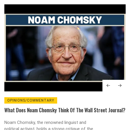
OPINIONS/COMMENTARY
What Does Noam Chomsky Think Of The Wall Street Journal?
Noam Chomsky, the renowned linguist and
political activist, holds a strong critique of the