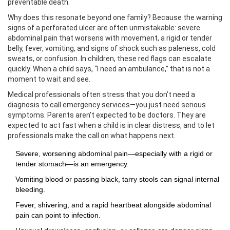
preventable death.
Why does this resonate beyond one family? Because the warning
signs of a perforated ulcer are often unmistakable: severe
abdominal pain that worsens with movement, a rigid or tender
belly, fever, vomiting, and signs of shock such as paleness, cold
sweats, or confusion. In children, these red flags can escalate
quickly. When a child says, “I need an ambulance,” that is not a
moment to wait and see.
Medical professionals often stress that you don’t need a
diagnosis to call emergency services—you just need serious
symptoms. Parents aren’t expected to be doctors. They are
expected to act fast when a child is in clear distress, and to let
professionals make the call on what happens next.
Severe, worsening abdominal pain—especially with a rigid or
tender stomach—is an emergency.
Vomiting blood or passing black, tarry stools can signal internal
bleeding.
Fever, shivering, and a rapid heartbeat alongside abdominal
pain can point to infection.