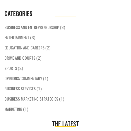
CATEGORIES
BUSINESS AND ENTREPRENEURSHIP
(3)
ENTERTAINMENT
(3)
EDUCATION AND CAREERS
(2)
CRIME AND COURTS
(2)
SPORTS
(2)
OPINIONS/COMMENTARY
(1)
BUSINESS SERVICES
(1)
BUSINESS MARKETING STRATEGIES
(1)
MARKETING
(1)
THE LATEST