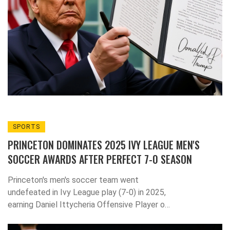
SPORTS
PRINCETON DOMINATES 2025 IVY LEAGUE MEN'S
SOCCER AWARDS AFTER PERFECT 7-0 SEASON
Princeton's men's soccer team went
undefeated in Ivy League play (7-0) in 2025,
earning Daniel Ittycheria Offensive Player of
the Year and Andrew Samuels the first
Defensive Player of the Year in program