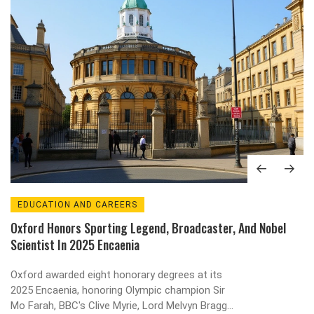
EDUCATION AND CAREERS
Oxford Honors Sporting Legend, Broadcaster, And Nobel
Scientist In 2025 Encaenia
Oxford awarded eight honorary degrees at its
2025 Encaenia, honoring Olympic champion Sir
Mo Farah, BBC's Clive Myrie, Lord Melvyn Bragg