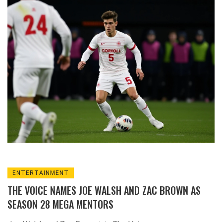
history, as head coach Jim Barlow's staff won
their third Coaching Staff of the Year award.
ENTERTAINMENT
THE VOICE NAMES JOE WALSH AND ZAC BROWN AS
SEASON 28 MEGA MENTORS