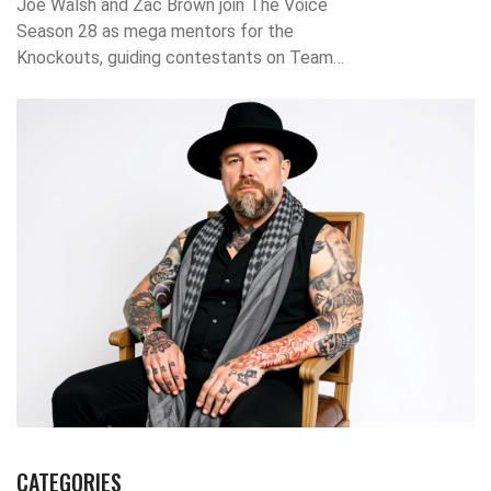
Joe Walsh and Zac Brown join The Voice
Season 28 as mega mentors for the
Knockouts, guiding contestants on Team
Reba, Team Niall, Team Bublé, and Team
Snoop Dogg starting October 27, 2023, on
NBC.
CATEGORIES