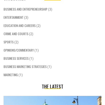
BUSINESS AND ENTREPRENEURSHIP
(3)
ENTERTAINMENT
(3)
EDUCATION AND CAREERS
(2)
CRIME AND COURTS
(2)
SPORTS
(2)
OPINIONS/COMMENTARY
(1)
BUSINESS SERVICES
(1)
BUSINESS MARKETING STRATEGIES
(1)
MARKETING
(1)
THE LATEST