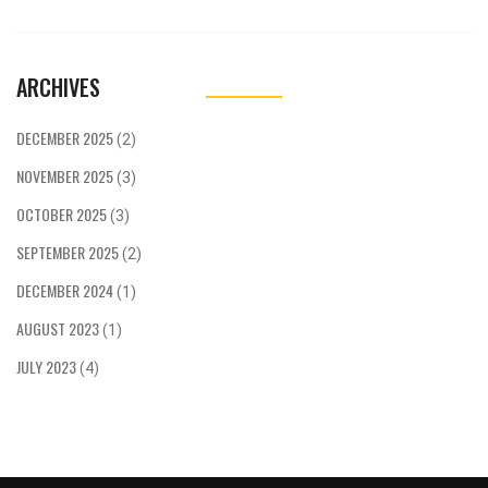
and top scientists, highlighting the university's
broadened recognition.
ARCHIVES
DECEMBER 2025
(2)
NOVEMBER 2025
(3)
OCTOBER 2025
(3)
SEPTEMBER 2025
(2)
DECEMBER 2024
(1)
AUGUST 2023
(1)
JULY 2023
(4)