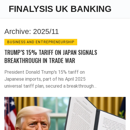
FINALYSIS UK BANKING
Archive: 2025/11
BUSINESS AND ENTREPRENEURSHIP
TRUMP’S 15% TARIFF ON JAPAN SIGNALS
BREAKTHROUGH IN TRADE WAR
President Donald Trump's 15% tariff on
Japanese imports, part of his April 2025
universal tariff plan, secured a breakthrough
trade deal that signals a major shift in global
commerce—with Japan as the first domino to
bend.