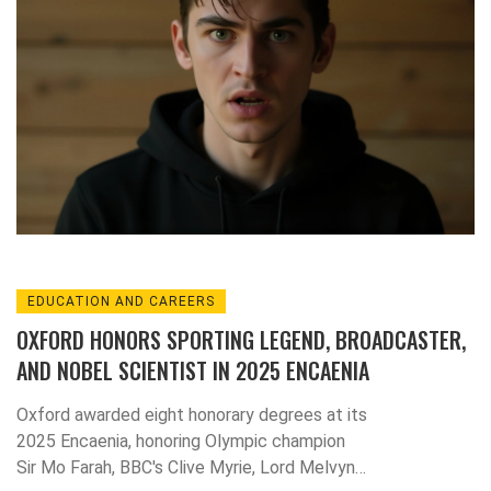
EDUCATION AND CAREERS
OXFORD HONORS SPORTING LEGEND, BROADCASTER,
AND NOBEL SCIENTIST IN 2025 ENCAENIA
Oxford awarded eight honorary degrees at its
2025 Encaenia, honoring Olympic champion
Sir Mo Farah, BBC's Clive Myrie, Lord Melvyn