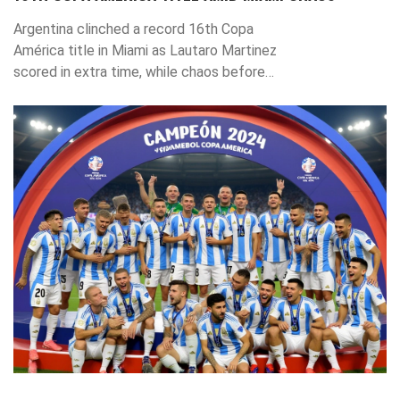
Argentina clinched a record 16th Copa
América title in Miami as Lautaro Martinez
scored in extra time, while chaos before
kickoff raises security concerns for
upcoming events.