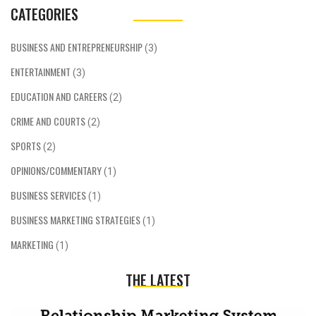
CATEGORIES
BUSINESS AND ENTREPRENEURSHIP
(3)
ENTERTAINMENT
(3)
EDUCATION AND CAREERS
(2)
CRIME AND COURTS
(2)
SPORTS
(2)
OPINIONS/COMMENTARY
(1)
BUSINESS SERVICES
(1)
BUSINESS MARKETING STRATEGIES
(1)
MARKETING
(1)
THE LATEST