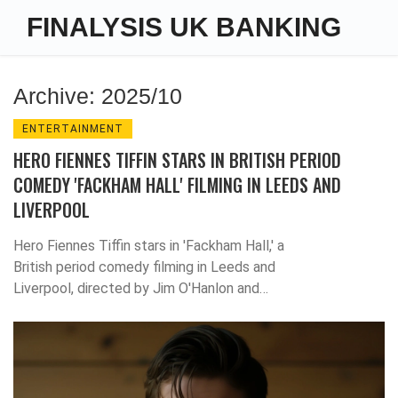
FINALYSIS UK BANKING
Archive: 2025/10
ENTERTAINMENT
HERO FIENNES TIFFIN STARS IN BRITISH PERIOD
COMEDY 'FACKHAM HALL' FILMING IN LEEDS AND
LIVERPOOL
Hero Fiennes Tiffin stars in 'Fackham Hall,' a
British period comedy filming in Leeds and
Liverpool, directed by Jim O'Hanlon and
written by Jimmy Carr. Bleecker Street
acquired U.S. rights after TIFF, with a 2025
release planned.