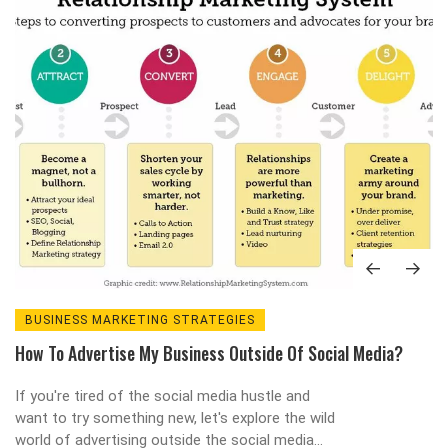
BUSINESS MARKETING STRATEGIES
How To Advertise My Business Outside Of Social Media?
If you're tired of the social media hustle and
want to try something new, let's explore the wild
world of advertising outside the social media