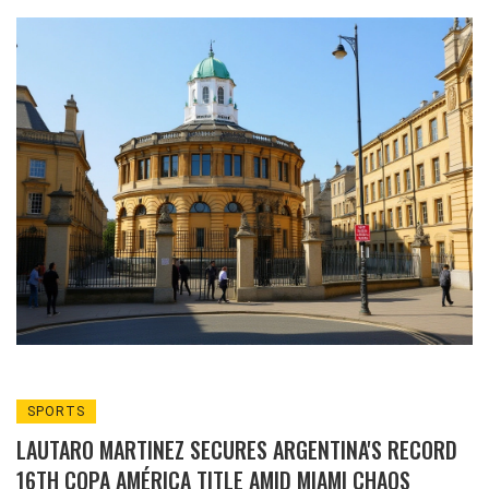
Bragg and top scientists, highlighting the
university's broadened recognition.
SPORTS
LAUTARO MARTINEZ SECURES ARGENTINA'S RECORD
16TH COPA AMÉRICA TITLE AMID MIAMI CHAOS