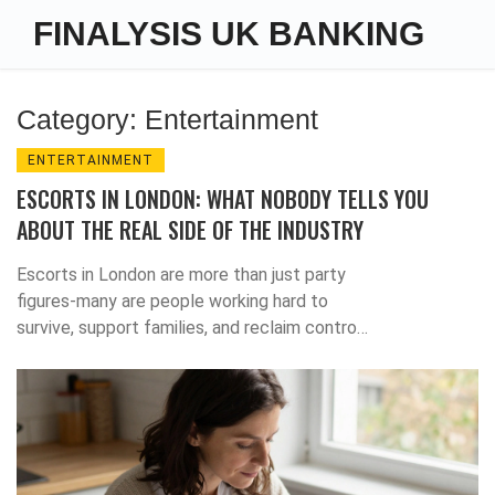
FINALYSIS UK BANKING
Category: Entertainment
ENTERTAINMENT
ESCORTS IN LONDON: WHAT NOBODY TELLS YOU
ABOUT THE REAL SIDE OF THE INDUSTRY
Escorts in London are more than just party
figures-many are people working hard to
survive, support families, and reclaim control.
This is the real story behind the stereotypes.