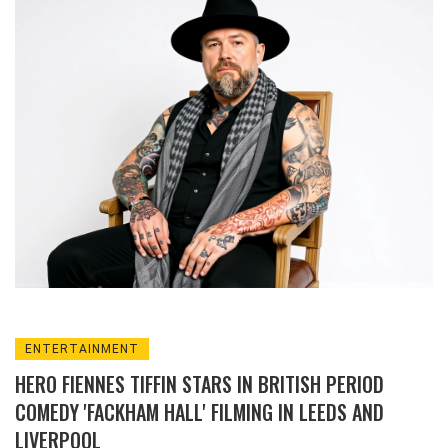
NBC.
ENTERTAINMENT
HERO FIENNES TIFFIN STARS IN BRITISH PERIOD
COMEDY 'FACKHAM HALL' FILMING IN LEEDS AND
LIVERPOOL