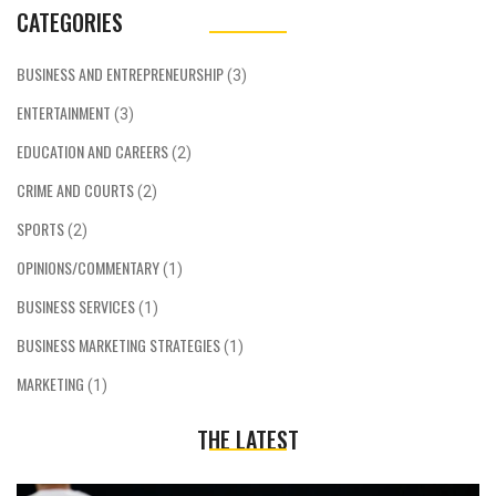
CATEGORIES
BUSINESS AND ENTREPRENEURSHIP
(3)
ENTERTAINMENT
(3)
EDUCATION AND CAREERS
(2)
CRIME AND COURTS
(2)
SPORTS
(2)
OPINIONS/COMMENTARY
(1)
BUSINESS SERVICES
(1)
BUSINESS MARKETING STRATEGIES
(1)
MARKETING
(1)
THE LATEST