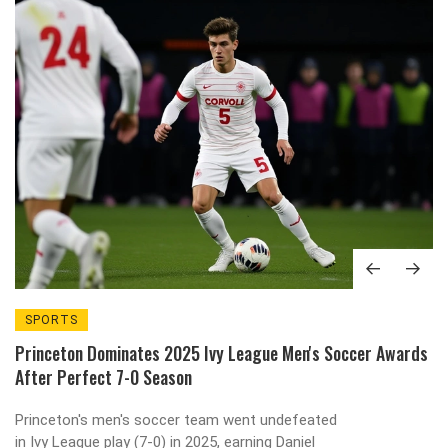
SPORTS
Princeton Dominates 2025 Ivy League Men's Soccer Awards
After Perfect 7-0 Season
Princeton's men's soccer team went undefeated
in Ivy League play (7-0) in 2025, earning Daniel