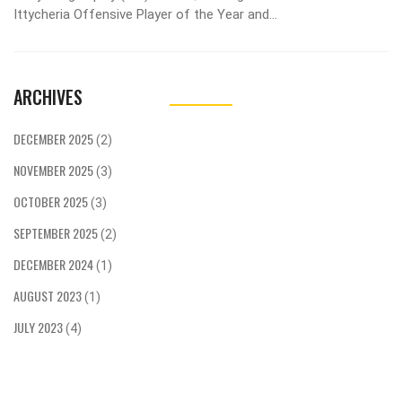
Ittycheria Offensive Player of the Year and
Andrew Samuels the first Defensive Player of the
Year in program history, as head coach Jim
Barlow's staff won their third Coaching Staff of
ARCHIVES
the Year award.
DECEMBER 2025
(2)
NOVEMBER 2025
(3)
OCTOBER 2025
(3)
SEPTEMBER 2025
(2)
DECEMBER 2024
(1)
AUGUST 2023
(1)
JULY 2023
(4)