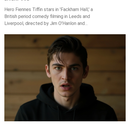
Hero Fiennes Tiffin stars in 'Fackham Hall,' a
British period comedy filming in Leeds and
Liverpool, directed by Jim O'Hanlon and
written by Jimmy Carr. Bleecker Street
acquired U.S. rights after TIFF, with a 2025
release planned.