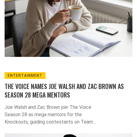
ENTERTAINMENT
THE VOICE NAMES JOE WALSH AND ZAC BROWN AS
SEASON 28 MEGA MENTORS
Joe Walsh and Zac Brown join The Voice
Season 28 as mega mentors for the
Knockouts, guiding contestants on Team
Reba, Team Niall, Team Bublé, and Team
Snoop Dogg starting October 27, 2023, on