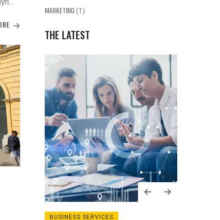
yrie,
MARKETING
(1)
s,
ORE
ed
THE LATEST
GIES
BUSINESS SERVICES
MARKE