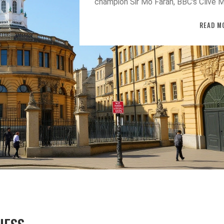
champion Sir Mo Farah, BBC's Clive M
Lord Melvyn Bragg and top scientist
READ M
highlighting the university's broaden
recognition.
TAINMENT
BUSINESS MARKETING STRATE