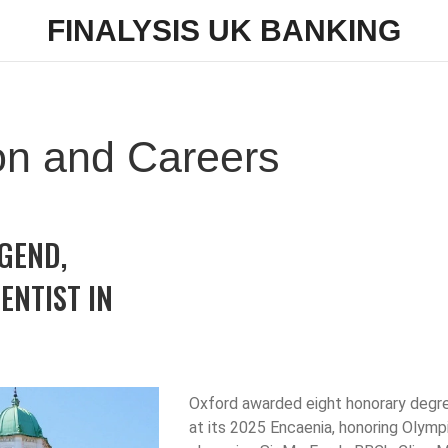
FINALYSIS UK BANKING
on and Careers
GEND,
ENTIST IN
Oxford awarded eight honorary degr
at its 2025 Encaenia, honoring Olymp