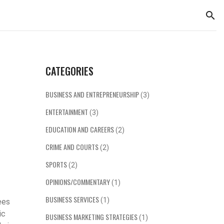
CATEGORIES
BUSINESS AND ENTREPRENEURSHIP
(3)
ENTERTAINMENT
(3)
EDUCATION AND CAREERS
(2)
CRIME AND COURTS
(2)
SPORTS
(2)
OPINIONS/COMMENTARY
(1)
BUSINESS SERVICES
(1)
ees
ic
BUSINESS MARKETING STRATEGIES
(1)