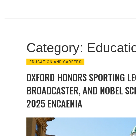
Category: Educati
EDUCATION AND CAREERS
OXFORD HONORS SPORTING LE
BROADCASTER, AND NOBEL SCI
2025 ENCAENIA