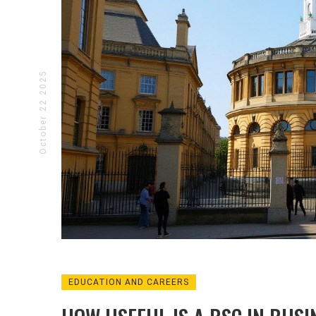
October 22 2025
EDUCATION AND CAREERS
BUSINESS AND ENTREPRENEURSHIP
ENTER