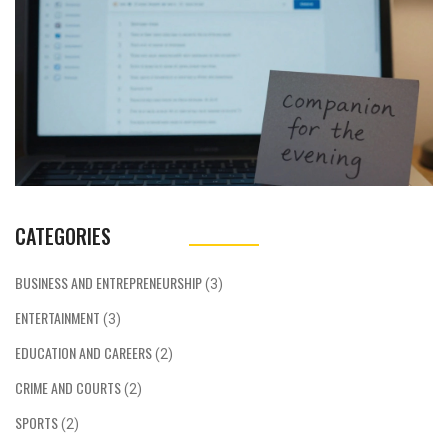
CATEGORIES
BUSINESS AND ENTREPRENEURSHIP
(3)
ENTERTAINMENT
(3)
EDUCATION AND CAREERS
(2)
CRIME AND COURTS
(2)
SPORTS
(2)