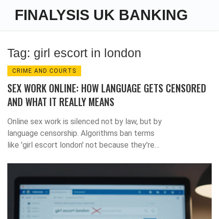
FINALYSIS UK BANKING
Tag: girl escort in london
CRIME AND COURTS
SEX WORK ONLINE: HOW LANGUAGE GETS CENSORED
AND WHAT IT REALLY MEANS
Online sex work is silenced not by law, but by
language censorship. Algorithms ban terms
like 'girl escort london' not because they're
illegal, but because they're inconvenient. The
real cost? Safer work disappears.