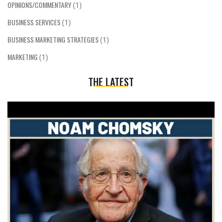
OPINIONS/COMMENTARY
(1)
BUSINESS SERVICES
(1)
BUSINESS MARKETING STRATEGIES
(1)
MARKETING
(1)
THE LATEST