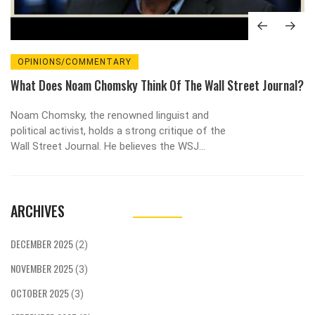
OPINIONS/COMMENTARY
What Does Noam Chomsky Think Of The Wall Street Journal?
Noam Chomsky, the renowned linguist and
political activist, holds a strong critique of the
Wall Street Journal. He believes the WSJ
represents the interests of the elite and
perpetuates a form of propaganda. Chomsky
argues that the Journal's portrayal of events
ARCHIVES
often lacks context or alternative perspectives,
thus limiting the breadth of discourse. He also
criticizes the Journal for its strong free-market
DECEMBER 2025
(2)
advocacy, suggesting it often overlooks the
NOVEMBER 2025
negative impacts of such economic policies. In
(3)
essence, Chomsky views the Wall Street Journal
OCTOBER 2025
(3)
as an instrument of power for the wealthy, rather