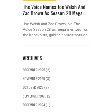
 For An
The Voice Names Joe Walsh And
Stream
Zac Brown As Season 28 Mega
Workfl
Mentors
Revolu
-demand
Joe Walsh and Zac Brown join The
In the f
eed for
Voice Season 28 as mega mentors for
efficien
cation.
the Knockouts, guiding contestants on
This art
ctor
Team Reba, Team Niall, Team Bublé, and
effective
ry
Team Snoop Dogg starting October 27,
transfor
tforms,
2023, on NBC.
Learn fr
ARCHIVES
ike
on how t
There's
seamles
ring or
enhancin
DECEMBER 2025
(2)
home
workflo
NOVEMBER 2025
ing. The
(3)
measurab
OCTOBER 2025
(3)
r need and
lution.
SEPTEMBER 2025
(2)
n-demand
DECEMBER 2024
(1)
o both the