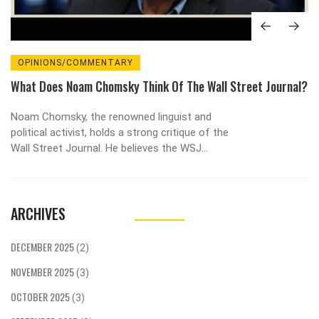
OPINIONS/COMMENTARY
What Does Noam Chomsky Think Of The Wall Street Journal?
Noam Chomsky, the renowned linguist and
political activist, holds a strong critique of the
Wall Street Journal. He believes the WSJ
represents the interests of the elite and
perpetuates a form of propaganda. Chomsky
argues that the Journal's portrayal of events
ARCHIVES
often lacks context or alternative perspectives,
thus limiting the breadth of discourse. He also
criticizes the Journal for its strong free-market
DECEMBER 2025
(2)
advocacy, suggesting it often overlooks the
NOVEMBER 2025
negative impacts of such economic policies. In
(3)
essence, Chomsky views the Wall Street Journal
OCTOBER 2025
(3)
as an instrument of power for the wealthy, rather