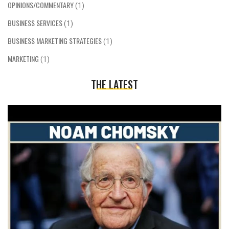
OPINIONS/COMMENTARY
(1)
BUSINESS SERVICES
(1)
BUSINESS MARKETING STRATEGIES
(1)
MARKETING
(1)
THE LATEST