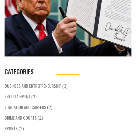
CATEGORIES
BUSINESS AND ENTREPRENEURSHIP
(3)
ENTERTAINMENT
(3)
EDUCATION AND CAREERS
(2)
CRIME AND COURTS
(2)
SPORTS
(2)