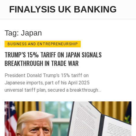
FINALYSIS UK BANKING
Tag: Japan
BUSINESS AND ENTREPRENEURSHIP
TRUMP’S 15% TARIFF ON JAPAN SIGNALS
BREAKTHROUGH IN TRADE WAR
President Donald Trump's 15% tariff on
Japanese imports, part of his April 2025
universal tariff plan, secured a breakthrough
trade deal that signals a major shift in global
commerce—with Japan as the first domino to
bend.