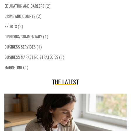
EDUCATION AND CAREERS
(2)
CRIME AND COURTS
(2)
SPORTS
(2)
OPINIONS/COMMENTARY
(1)
BUSINESS SERVICES
(1)
BUSINESS MARKETING STRATEGIES
(1)
MARKETING
(1)
THE LATEST