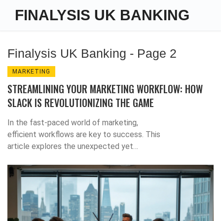
FINALYSIS UK BANKING
Finalysis UK Banking - Page 2
MARKETING
STREAMLINING YOUR MARKETING WORKFLOW: HOW
SLACK IS REVOLUTIONIZING THE GAME
In the fast-paced world of marketing,
efficient workflows are key to success. This
article explores the unexpected yet
effective role Slack is playing in transforming
marketing processes. Learn from experts like
Gregory Charny on how this tool is not only
ensuring seamless communication but also
enhancing collaboration, integrating workflow
management, and driving measurable results.