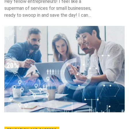
Hey fellow entrepreneurs! I feel like a
superman of services for small businesses,
ready to swoop in and save the day! I can
offer you a myriad of services like marketing
strategies, help in managing your social media
platforms, and even setting up your very own,
stylish website. Got a problem with your
accounts? No worries, I can help you keep
those in check too! So, if you're a small
business looking for a helping hand,
remember I'm just a call away ready to leap
tall business hurdles in a single bound!