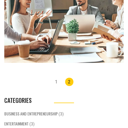
There's also a need for on-demand tutoring
or coaching services, as well as home
services like cleaning or gardening. The key
to success in this space is identifying a
specific customer need and offering a timely,
convenient solution. With the right approach,
an on-demand business can offer flexibility
to both the service provider and customer,
creating a win-win situation.
Posts
1
2
navigation
CATEGORIES
BUSINESS AND ENTREPRENEURSHIP
(3)
ENTERTAINMENT
(3)