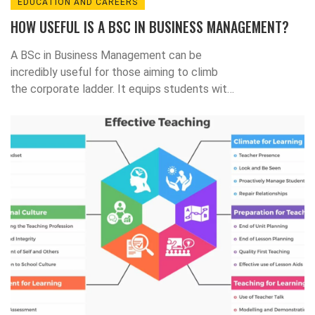
EDUCATION AND CAREERS
HOW USEFUL IS A BSC IN BUSINESS MANAGEMENT?
A BSc in Business Management can be
incredibly useful for those aiming to climb
the corporate ladder. It equips students with
essential knowledge about business
structures, management strategies, and
leadership principles. This degree can open
doors to various career paths including
entrepreneurship, marketing, human
resources, and more. The critical thinking and
problem-solving skills gained from the course
are highly sought after in the business world.
In my opinion, if you're serious about
succeeding in business, this degree is a
valuable step forward.