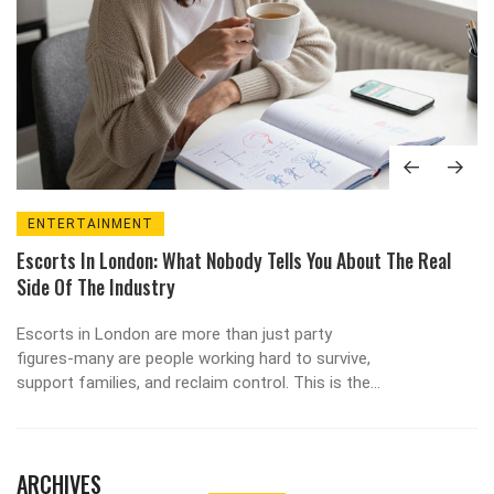
ENTERTAINMENT
Escorts In London: What Nobody Tells You About The Real
Side Of The Industry
Escorts in London are more than just party
figures-many are people working hard to survive,
support families, and reclaim control. This is the
real story behind the stereotypes.
ARCHIVES