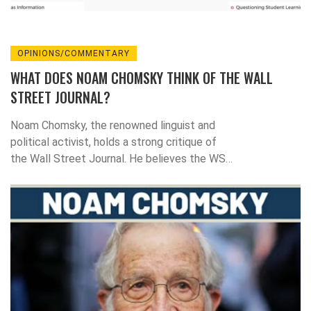
OPINIONS/COMMENTARY
WHAT DOES NOAM CHOMSKY THINK OF THE WALL
STREET JOURNAL?
Noam Chomsky, the renowned linguist and
political activist, holds a strong critique of
the Wall Street Journal. He believes the WSJ
represents the interests of the elite and
perpetuates a form of propaganda. Chomsky
argues that the Journal's portrayal of events
often lacks context or alternative
perspectives, thus limiting the breadth of
discourse. He also criticizes the Journal for
its strong free-market advocacy, suggesting
it often overlooks the negative impacts of
such economic policies. In essence, Chomsky