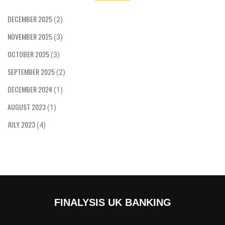
DECEMBER 2025
(2)
NOVEMBER 2025
(3)
OCTOBER 2025
(3)
SEPTEMBER 2025
(2)
DECEMBER 2024
(1)
AUGUST 2023
(1)
JULY 2023
(4)
FINALYSIS UK BANKING