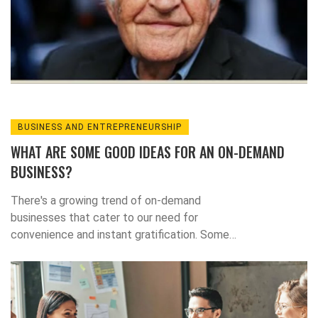
views the Wall Street Journal as an
instrument of power for the wealthy, rather
than a comprehensive source of unbiased
news.
BUSINESS AND ENTREPRENEURSHIP
WHAT ARE SOME GOOD IDEAS FOR AN ON-DEMAND
BUSINESS?
There's a growing trend of on-demand
businesses that cater to our need for
convenience and instant gratification. Some
brilliant ideas for this sector include on-
demand food delivery services, freelance
service platforms, and health & wellness
services like personal trainers or dietitians.