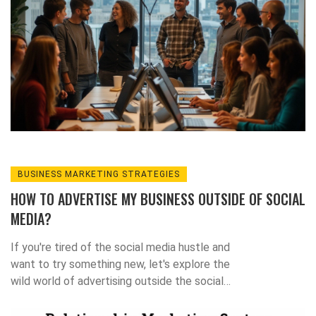
BUSINESS MARKETING STRATEGIES
HOW TO ADVERTISE MY BUSINESS OUTSIDE OF SOCIAL
MEDIA?
If you're tired of the social media hustle and
want to try something new, let's explore the
wild world of advertising outside the social
media bubble! First, never underestimate the
power of good old-fashioned networking -