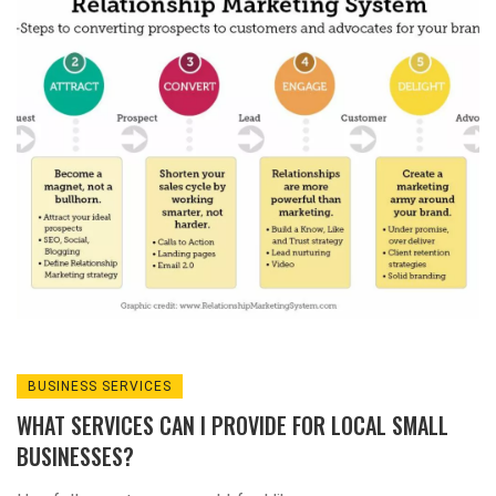
it's like social media, but in real life!
Traditional advertising methods like print ads
and radio spots are still kicking, they're like
the grandpas of advertising but hey, they've
got experience! Don't forget about
sponsoring local events or teams, it's like
being the cool aunt or uncle of the
community. And finally, never underestimate
the power of word-of-mouth - it's the original
viral marketing, no internet required!
BUSINESS SERVICES
WHAT SERVICES CAN I PROVIDE FOR LOCAL SMALL
BUSINESSES?